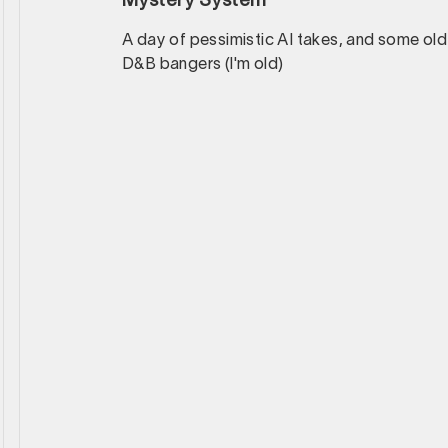
Mystery System
A day of pessimistic AI takes, and some old
D&B bangers (I'm old)