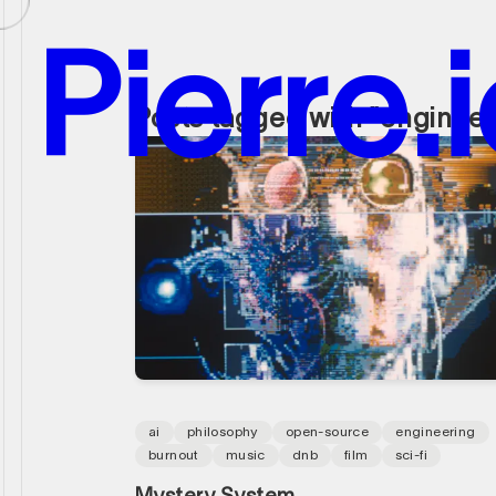
P
i
e
r
r
e
.
i
Posts tagged with "engineer
P
i
e
r
r
e
.
i
ai
philosophy
open-source
engineering
burnout
music
dnb
film
sci-fi