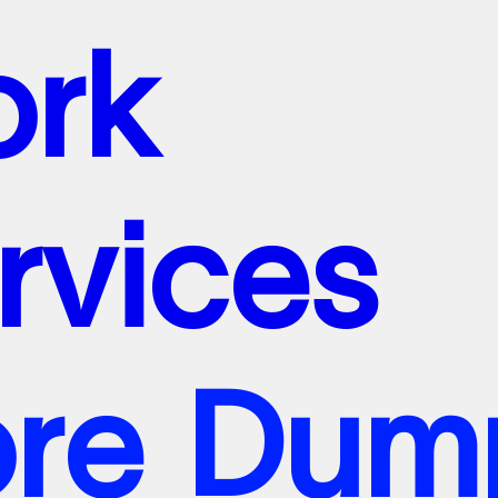
o
r
k
r
v
i
c
e
s
o
o
r
r
e
k
D
u
m