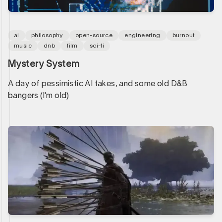
ai
philosophy
open-source
engineering
burnout
music
dnb
film
sci-fi
Mystery System
A day of pessimistic AI takes, and some old D&B
bangers (I'm old)