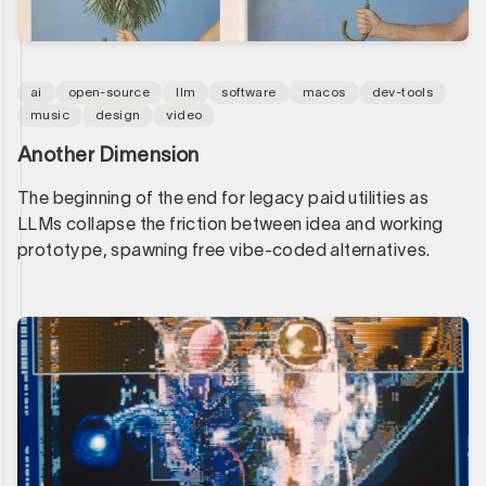
ai
open-source
llm
software
macos
dev-tools
music
design
video
Another Dimension
The beginning of the end for legacy paid utilities as
LLMs collapse the friction between idea and working
prototype, spawning free vibe-coded alternatives.