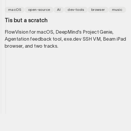
macOS
open-source
AI
dev-tools
browser
music
Tis but a scratch
FlowVision for macOS, DeepMind's Project Genie,
Agentation feedback tool, exe.dev SSH VM, Beam iPad
browser, and two tracks.