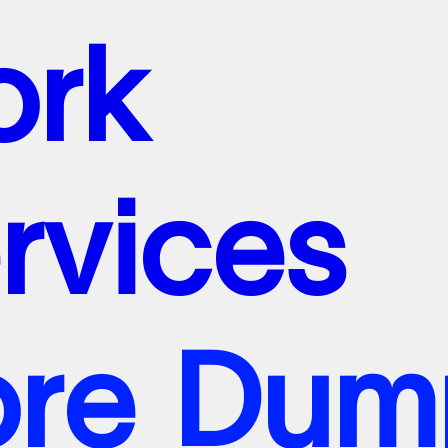
o
r
k
e
r
v
i
c
e
s
o
o
r
r
e
k
D
u
m