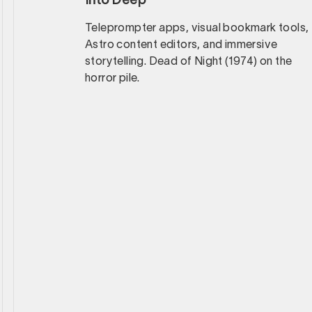
Into Deep
Teleprompter apps, visual bookmark tools,
Astro content editors, and immersive
storytelling. Dead of Night (1974) on the
horror pile.