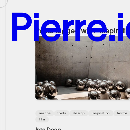
P
i
e
r
r
e
.
i
Posts tagged with "inspirati
P
i
e
r
r
e
.
i
macos
tools
design
inspiration
horror
film