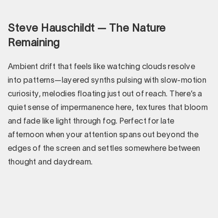
Steve Hauschildt — The Nature
Remaining
Ambient drift that feels like watching clouds resolve
into patterns—layered synths pulsing with slow-motion
curiosity, melodies floating just out of reach. There’s a
quiet sense of impermanence here, textures that bloom
and fade like light through fog. Perfect for late
afternoon when your attention spans out beyond the
edges of the screen and settles somewhere between
thought and daydream.