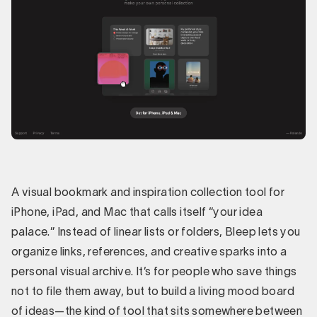
A visual bookmark and inspiration collection tool for
iPhone, iPad, and Mac that calls itself “your idea
palace.” Instead of linear lists or folders, Bleep lets you
organize links, references, and creative sparks into a
personal visual archive. It’s for people who save things
not to file them away, but to build a living mood board
of ideas—the kind of tool that sits somewhere between