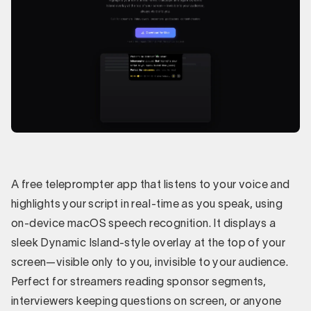
A free teleprompter app that listens to your voice and
highlights your script in real-time as you speak, using
on-device macOS speech recognition. It displays a
sleek Dynamic Island-style overlay at the top of your
screen—visible only to you, invisible to your audience.
Perfect for streamers reading sponsor segments,
interviewers keeping questions on screen, or anyone