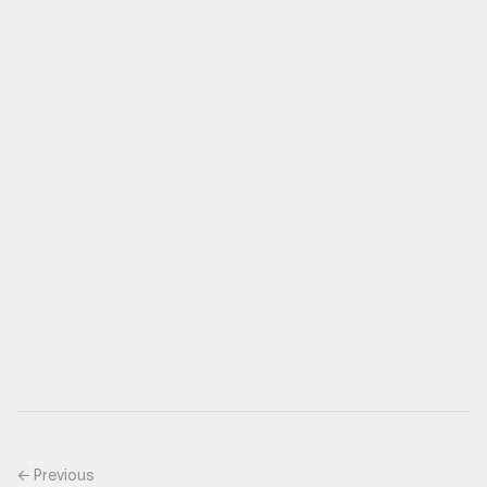
← Previous