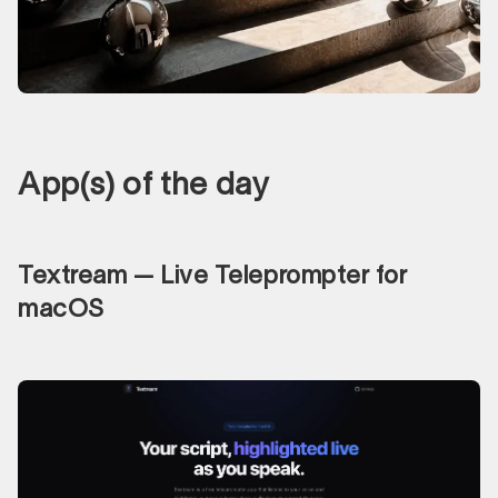
App(s) of the day
Textream — Live Teleprompter for
macOS