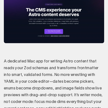
A dedicated Mac app for writing Astro content that
reads your Zod schemas and transforms frontmatter
into smart, validated forms. No more wrestling with
YAML in your code editor—dates become pickers,
enums become dropdowns, and image fields show live
previews with drag-and-drop support. It’s writer mode,
not coder mode: focus mode dims everything but your