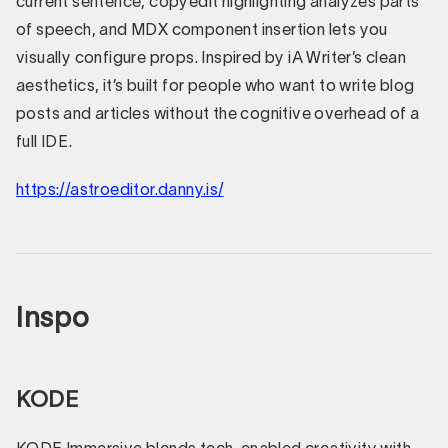
current sentence, copyedit highlighting analyzes parts
of speech, and MDX component insertion lets you
visually configure props. Inspired by iA Writer’s clean
aesthetics, it’s built for people who want to write blog
posts and articles without the cognitive overhead of a
full IDE.
https://astroeditor.danny.is/
Inspo
KODE