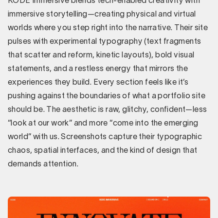
KODE Immersive blends tech-enabled creativity with
immersive storytelling—creating physical and virtual
worlds where you step right into the narrative. Their site
pulses with experimental typography (text fragments
that scatter and reform, kinetic layouts), bold visual
statements, and a restless energy that mirrors the
experiences they build. Every section feels like it’s
pushing against the boundaries of what a portfolio site
should be. The aesthetic is raw, glitchy, confident—less
“look at our work” and more “come into the emerging
world” with us. Screenshots capture their typographic
chaos, spatial interfaces, and the kind of design that
demands attention.