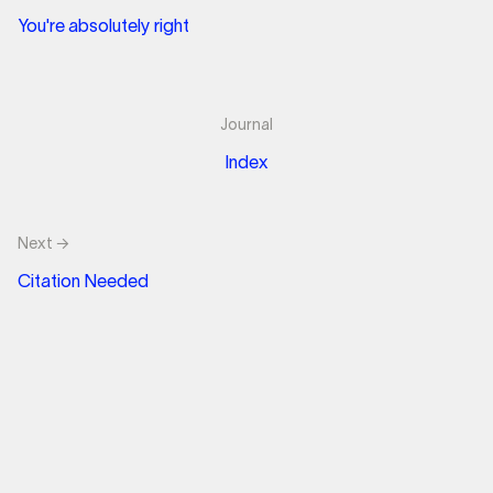
You're absolutely right
Journal
Index
Next →
Citation Needed