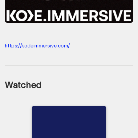
https://kodeimmersive.com/
Watched