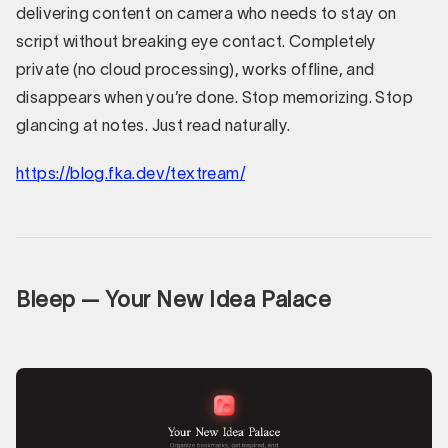
delivering content on camera who needs to stay on
script without breaking eye contact. Completely
private (no cloud processing), works offline, and
disappears when you’re done. Stop memorizing. Stop
glancing at notes. Just read naturally.
https://blog.fka.dev/textream/
Bleep — Your New Idea Palace