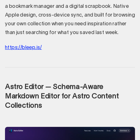
a bookmark manager and a digital scrapbook. Native
Apple design, cross-device sync, and built for browsing
your own collection when you need inspiration rather
than just searching for what you saved last week.
https://bleep.is/
Astro Editor — Schema-Aware
Markdown Editor for Astro Content
Collections