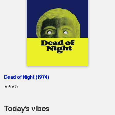
Dead of Night (1974)
★★★½
Today’s vibes