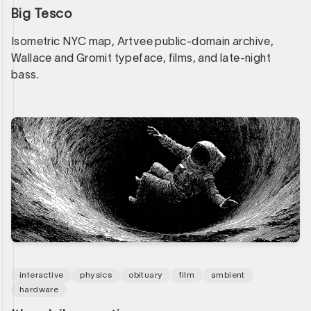
Big Tesco
Isometric NYC map, Artvee public-domain archive,
Wallace and Gromit typeface, films, and late-night
bass.
interactive
physics
obituary
film
ambient
hardware