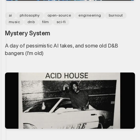
ai
philosophy
open-source
engineering
burnout
music
dnb
film
sci-fi
Mystery System
A day of pessimistic AI takes, and some old D&B
bangers (I'm old)