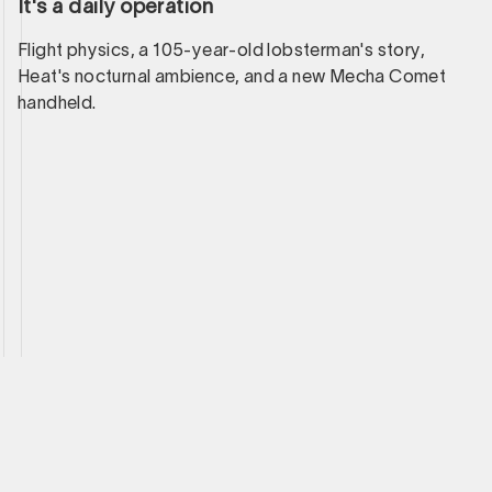
It's a daily operation
Flight physics, a 105-year-old lobsterman's story,
Heat's nocturnal ambience, and a new Mecha Comet
handheld.