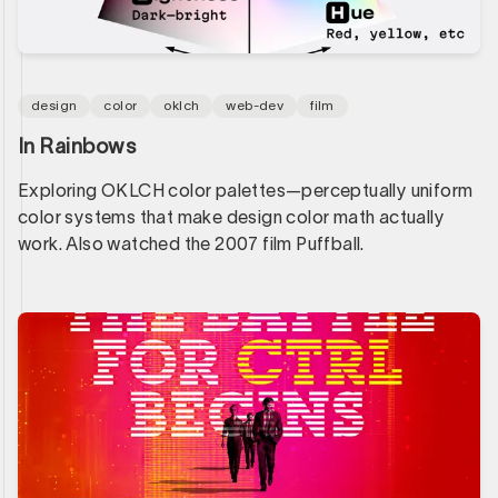
design
color
oklch
web-dev
film
In Rainbows
Exploring OKLCH color palettes—perceptually uniform
color systems that make design color math actually
work. Also watched the 2007 film Puffball.