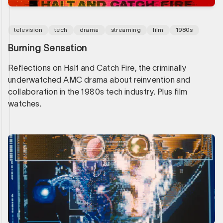
television
tech
drama
streaming
film
1980s
Burning Sensation
Reflections on Halt and Catch Fire, the criminally
underwatched AMC drama about reinvention and
collaboration in the 1980s tech industry. Plus film
watches.