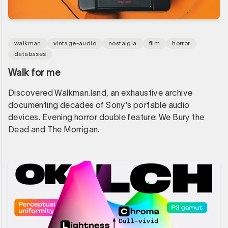
walkman
vintage-audio
nostalgia
film
horror
databases
Walk for me
Discovered Walkman.land, an exhaustive archive
documenting decades of Sony's portable audio
devices. Evening horror double feature: We Bury the
Dead and The Morrigan.