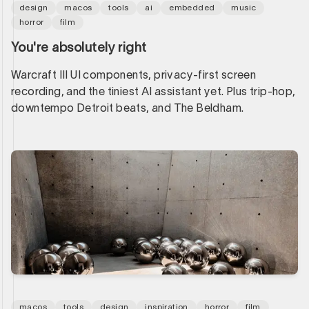
design
macos
tools
ai
embedded
music
horror
film
You're absolutely right
Warcraft III UI components, privacy-first screen
recording, and the tiniest AI assistant yet. Plus trip-hop,
downtempo Detroit beats, and The Beldham.
macos
tools
design
inspiration
horror
film