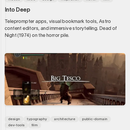
Into Deep
Teleprompter apps, visual bookmark tools, Astro
content editors, and immersive storytelling. Dead of
Night (1974) on the horror pile.
design
typography
architecture
public-domain
dev-tools
film